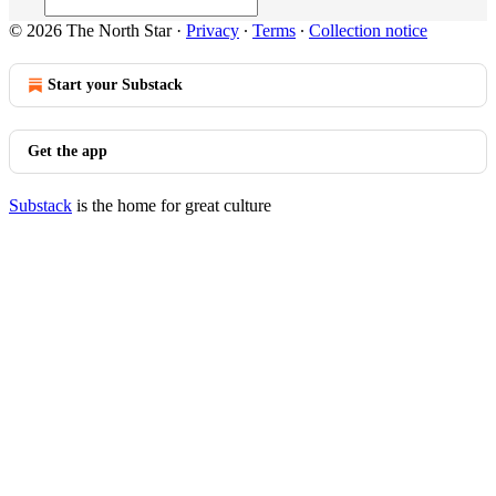
© 2026 The North Star
·
Privacy
∙
Terms
∙
Collection notice
Start your Substack
Get the app
Substack
is the home for great culture