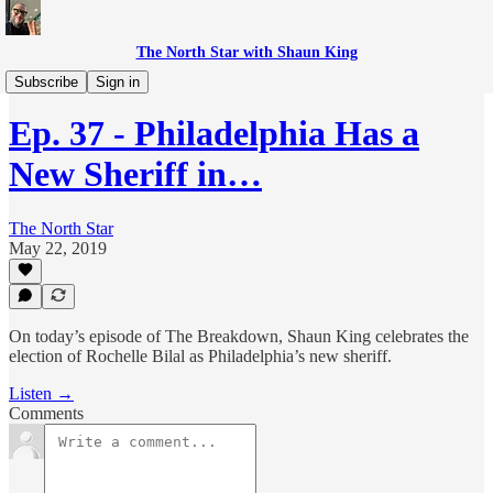
The North Star with Shaun King
The Breakdown with Shaun King
Subscribe
Sign in
Ep. 37 - Philadelphia Has a
New Sheriff in…
The North Star
May 22, 2019
On today’s episode of The Breakdown, Shaun King celebrates the
election of Rochelle Bilal as Philadelphia’s new sheriff.
Listen →
Comments