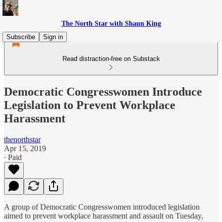
The North Star with Shaun King
Subscribe
Sign in
Read distraction-free on Substack
Democratic Congresswomen Introduce
Legislation to Prevent Workplace
Harassment
thenorthstar
Apr 15, 2019
∙ Paid
A group of Democratic Congresswomen introduced legislation
aimed to prevent workplace harassment and assault on Tuesday,