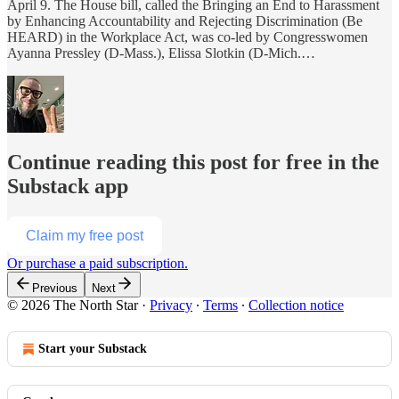
April 9. The House bill, called the Bringing an End to Harassment
by Enhancing Accountability and Rejecting Discrimination (Be
HEARD) in the Workplace Act, was co-led by Congresswomen
Ayanna Pressley (D-Mass.), Elissa Slotkin (D-Mich.…
Continue reading this post for free in the
Substack app
Claim my free post
Or purchase a paid subscription.
Previous
Next
© 2026 The North Star
·
Privacy
∙
Terms
∙
Collection notice
Start your Substack