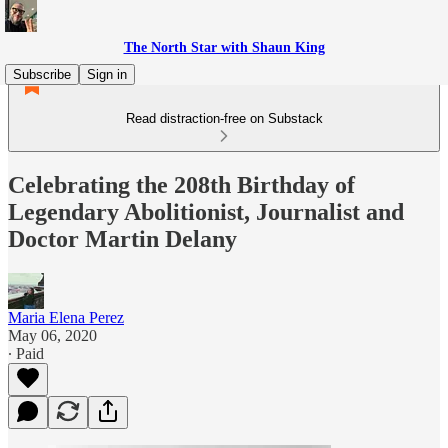
The North Star with Shaun King
Subscribe
Sign in
Read distraction-free on Substack
Celebrating the 208th Birthday of
Legendary Abolitionist, Journalist and
Doctor Martin Delany
Maria Elena Perez
May 06, 2020
∙ Paid