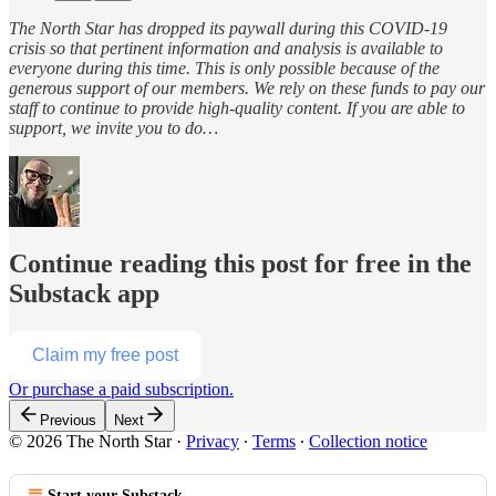
The North Star has dropped its paywall during this COVID-19
crisis so that pertinent information and analysis is available to
everyone during this time. This is only possible because of the
generous support of our members. We rely on these funds to pay our
staff to continue to provide high-quality content. If you are able to
support, we invite you to do…
Continue reading this post for free in the
Substack app
Claim my free post
Or purchase a paid subscription.
Previous
Next
© 2026 The North Star
·
Privacy
∙
Terms
∙
Collection notice
Start your Substack