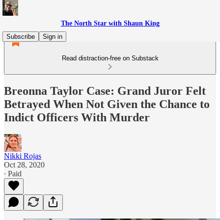
The North Star with Shaun King
Subscribe
Sign in
Read distraction-free on Substack
Breonna Taylor Case: Grand Juror Felt
Betrayed When Not Given the Chance to
Indict Officers With Murder
Nikki Rojas
Oct 28, 2020
∙ Paid