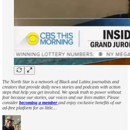
The North Star is a network of Black and Latinx journalists and
creators that provide daily news stories and podcasts with action
steps that help you get involved. We speak truth to power without
fear because our stories, our voices and our lives matter. Please
consider
becoming a member
and enjoy exclusive benefits of our
ad-free platform for as little…