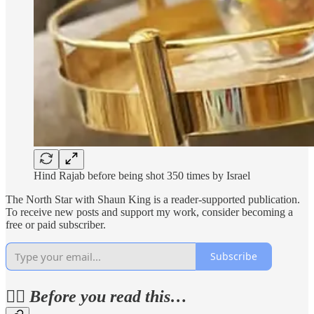
Hind Rajab before being shot 350 times by Israel
The North Star with Shaun King is a reader-supported publication.
To receive new posts and support my work, consider becoming a
free or paid subscriber.
Subscribe
✊🏽
Before you read this…