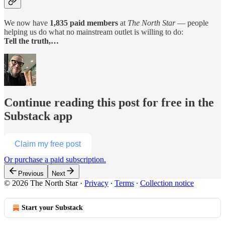
We now have
1,835 paid members
at
The North Star
— people
helping us do what no mainstream outlet is willing to do:
Tell the truth,…
Continue reading this post for free in the
Substack app
Claim my free post
Or purchase a paid subscription.
Previous
Next
© 2026 The North Star
·
Privacy
∙
Terms
∙
Collection notice
Start your Substack