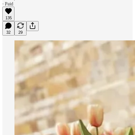
∙ Paid
135
32
29