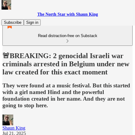
The North Star with Shaun King
Subscribe
Sign in
Read distraction-free on Substack
🚨BREAKING: 2 genocidal Israeli war
criminals arrested in Belgium under new
law created for this exact moment
They were found at a music festival. But this started
with a girl named Hind and the powerful
foundation created in her name. And they are not
going to stop here.
Shaun King
Jul 21, 2025