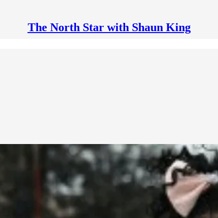
The North Star with Shaun King