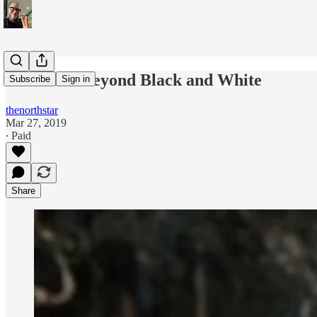
Blackface Beyond Black and White
Subscribe
Sign in
thenorthstar
Mar 27, 2019
∙ Paid
Share