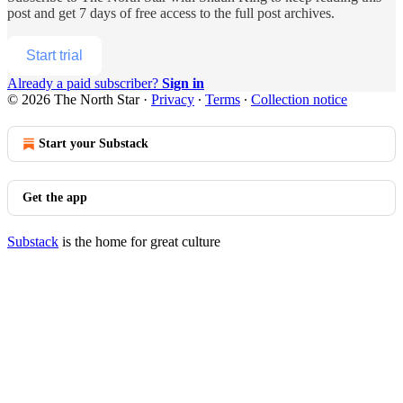
post and get 7 days of free access to the full post archives.
Start trial
Already a paid subscriber?
Sign in
© 2026 The North Star
·
Privacy
∙
Terms
∙
Collection notice
Start your Substack
Get the app
Substack
is the home for great culture