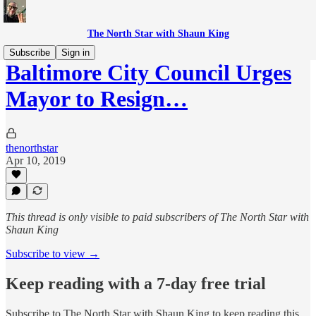
The North Star with Shaun King
Subscribe
Sign in
Baltimore City Council Urges
Mayor to Resign…
thenorthstar
Apr 10, 2019
This thread is only visible to paid subscribers of The North Star with
Shaun King
Subscribe to view →
Keep reading with a 7-day free trial
Subscribe to
The North Star with Shaun King
to keep reading this