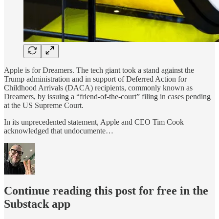
Apple is for Dreamers. The tech giant took a stand against the
Trump administration and in support of Deferred Action for
Childhood Arrivals (DACA) recipients, commonly known as
Dreamers, by issuing a “friend-of-the-court” filing in cases pending
at the US Supreme Court.
In its unprecedented statement, Apple and CEO Tim Cook
acknowledged that undocumente…
Continue reading this post for free in the
Substack app