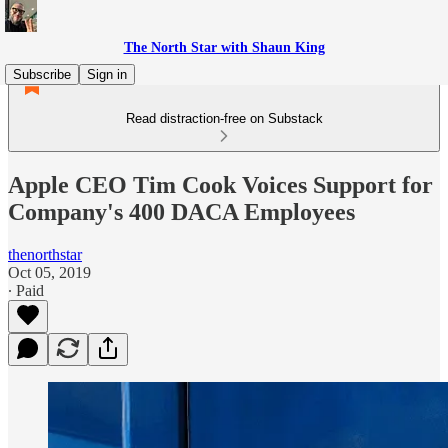
The North Star with Shaun King
Subscribe
Sign in
Read distraction-free on Substack
Apple CEO Tim Cook Voices Support for
Company's 400 DACA Employees
thenorthstar
Oct 05, 2019
∙ Paid