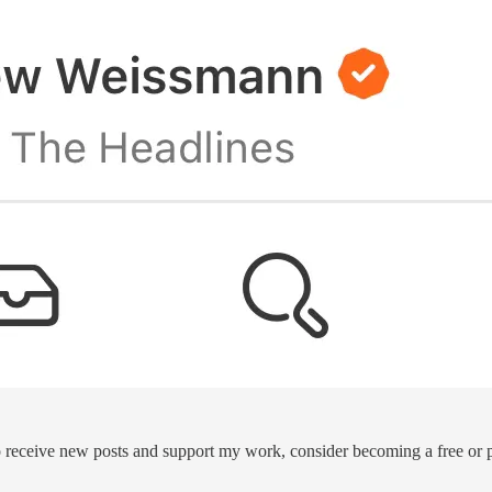
 receive new posts and support my work, consider becoming a free or p