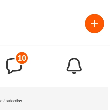
aid subscriber.