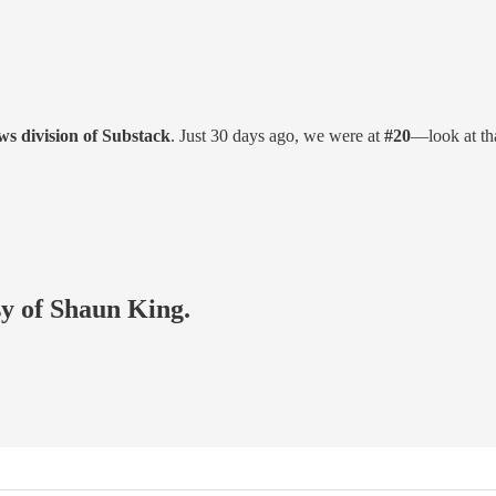
s division of Substack
. Just 30 days ago, we were at
#20
—look at th
sy of Shaun King.