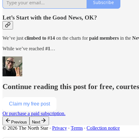
Subscribe
Let’s Start with the Good News, OK?
We’ve just
climbed to #14
on the charts for
paid members
in the
New
While we’ve reached
#1
…
Continue reading this post for free, courte
Claim my free post
Or purchase a paid subscription.
Previous
Next
© 2026 The North Star
·
Privacy
∙
Terms
∙
Collection notice