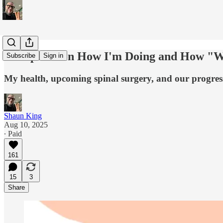
An Update on How I'm Doing and How "W
Subscribe
Sign in
My health, upcoming spinal surgery, and our progres
Shaun King
Aug 10, 2025
∙ Paid
161
15
3
Share