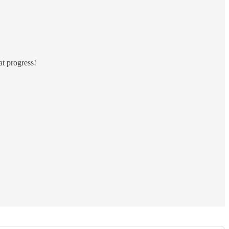
at progress!