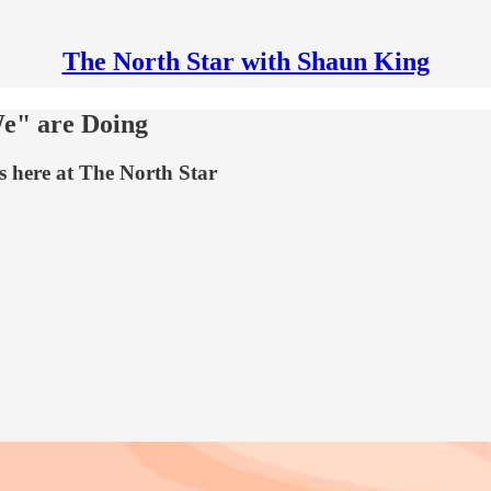
The North Star with Shaun King
e" are Doing
s here at The North Star