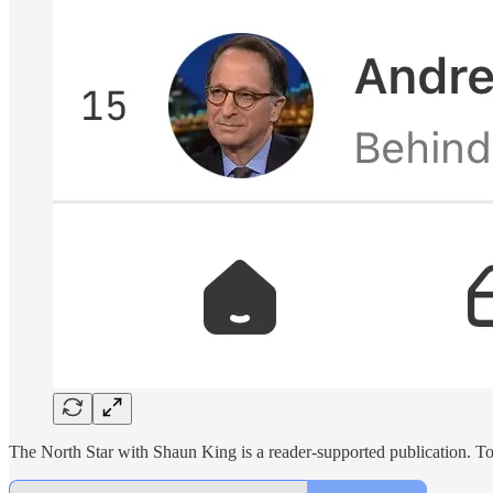
The North Star with Shaun King is a reader-supported publication. To