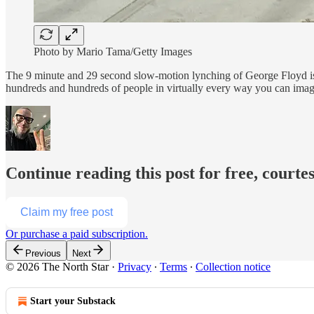
Photo by Mario Tama/Getty Images
The 9 minute and 29 second slow-motion lynching of George Floyd is of
hundreds and hundreds of people in virtually every way you can imagi
Continue reading this post for free, courte
Claim my free post
Or purchase a paid subscription.
Previous
Next
© 2026 The North Star
·
Privacy
∙
Terms
∙
Collection notice
Start your Substack