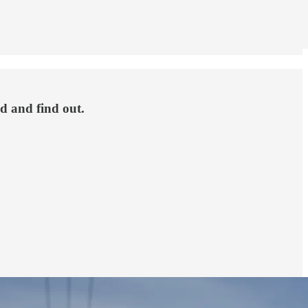
nd and find out.