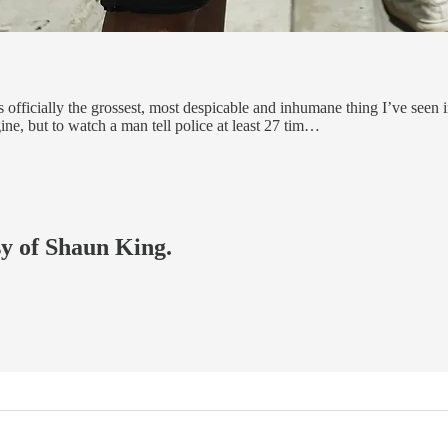
ficially the grossest, most despicable and inhumane thing I’ve seen in
ne, but to watch a man tell police at least 27 tim…
sy of Shaun King.