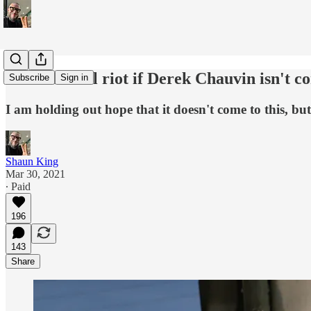
America will riot if Derek Chauvin isn't c
Subscribe
Sign in
I am holding out hope that it doesn't come to this, bu
Shaun King
Mar 30, 2021
∙ Paid
196
143
Share