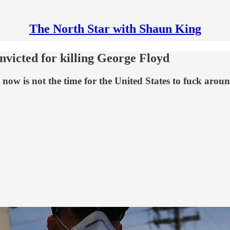
The North Star with Shaun King
onvicted for killing George Floyd
t now is not the time for the United States to fuck arou