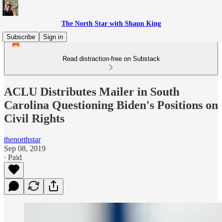
The North Star with Shaun King
Subscribe
Sign in
Read distraction-free on Substack
ACLU Distributes Mailer in South
Carolina Questioning Biden's Positions on
Civil Rights
thenorthstar
Sep 08, 2019
∙ Paid