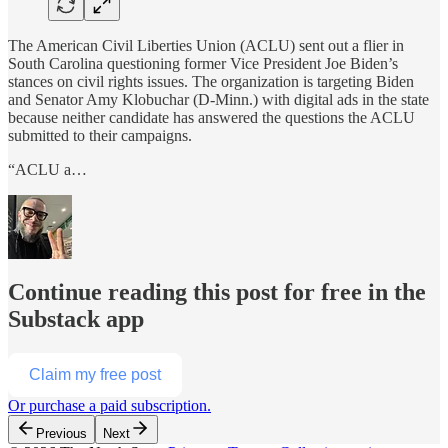
The American Civil Liberties Union (ACLU) sent out a flier in
South Carolina questioning former Vice President Joe Biden’s
stances on civil rights issues. The organization is targeting Biden
and Senator Amy Klobuchar (D-Minn.) with digital ads in the state
because neither candidate has answered the questions the ACLU
submitted to their campaigns.
“ACLU a…
Continue reading this post for free in the
Substack app
Claim my free post
Or purchase a paid subscription.
Previous
Next