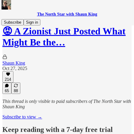
The North Star with Shaun King
Subscribe
Sign in
😡 A Zionist Just Posted What
Might Be the…
Shaun King
Oct 27, 2025
214
65
88
This thread is only visible to paid subscribers of The North Star with
Shaun King
Subscribe to view →
Keep reading with a 7-day free trial