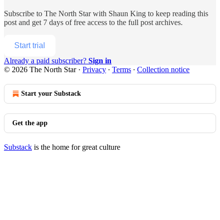
Subscribe to
The North Star with Shaun King
to keep reading this
post and get 7 days of free access to the full post archives.
Start trial
Already a paid subscriber?
Sign in
© 2026 The North Star
·
Privacy
∙
Terms
∙
Collection notice
Start your Substack
Get the app
Substack
is the home for great culture