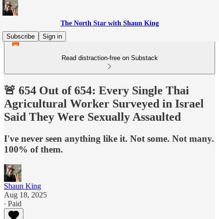
The North Star with Shaun King
Subscribe
Sign in
Read distraction-free on Substack
🚨 654 Out of 654: Every Single Thai
Agricultural Worker Surveyed in Israel
Said They Were Sexually Assaulted
I've never seen anything like it. Not some. Not many.
100% of them.
Shaun King
Aug 18, 2025
∙ Paid