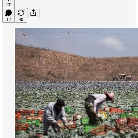
201
12
40