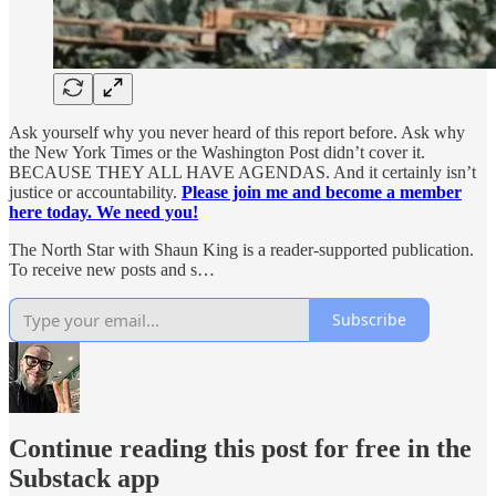
Ask yourself why you never heard of this report before. Ask why
the New York Times or the Washington Post didn’t cover it.
BECAUSE THEY ALL HAVE AGENDAS. And it certainly isn’t
justice or accountability.
Please join me and become a member
here today. We need you!
The North Star with Shaun King is a reader-supported publication.
To receive new posts and s…
Subscribe
Continue reading this post for free in the
Substack app