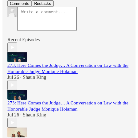
Comments
Restacks
Recent Episodes
273: Here Comes the Judge… A Conversation on Law with the
Honorable Judge Monique Holaman
Jul 26
Shaun King
•
273: Here Comes the Judge… A Conversation on Law with the
Honorable Judge Monique Holaman
Jul 26
Shaun King
•