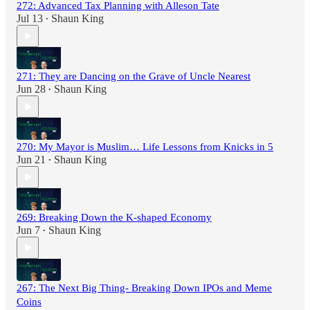
272: Advanced Tax Planning with Alleson Tate
Jul 13
Shaun King
•
271: They are Dancing on the Grave of Uncle Nearest
Jun 28
Shaun King
•
270: My Mayor is Muslim… Life Lessons from Knicks in 5
Jun 21
Shaun King
•
269: Breaking Down the K-shaped Economy
Jun 7
Shaun King
•
267: The Next Big Thing- Breaking Down IPOs and Meme
Coins