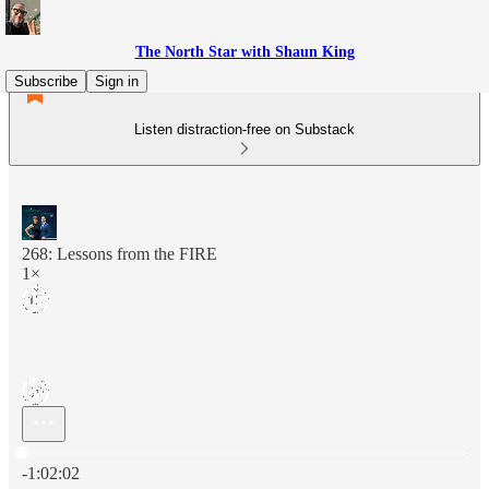
The North Star with Shaun King
Subscribe
Sign in
Listen distraction-free on Substack
268: Lessons from the FIRE
1×
Current time: 0:00 / Total time: -1:02:02
-1:02:02