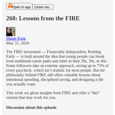
Open in app
Listen via...
268: Lessons from the FIRE
Shaun King
May 31, 2026
The FIRE movement — Financially Independent, Retiring
Early — is built around the idea that young people can break
from traditional career paths and retire in their 20s, 30s, or 40s.
Some followers take an extreme approach, saving up to 75% of
every paycheck, which isn’t realistic for most people. But the
philosophy behind FIRE still offers valuable lessons about
intentional spending, disciplined saving, and designing a life
you actually want.
This week we glean insights from FIRE and offer a “diet”
version that may work for you.
Discussion about this episode