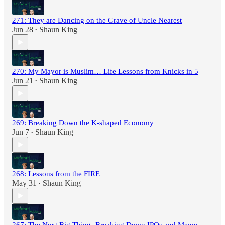
271: They are Dancing on the Grave of Uncle Nearest
Jun 28
Shaun King
•
270: My Mayor is Muslim… Life Lessons from Knicks in 5
Jun 21
Shaun King
•
269: Breaking Down the K-shaped Economy
Jun 7
Shaun King
•
268: Lessons from the FIRE
May 31
Shaun King
•