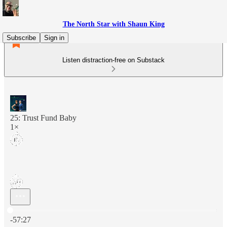
The North Star with Shaun King
Subscribe
Sign in
Listen distraction-free on Substack
25: Trust Fund Baby
1×
Current time: 0:00 / Total time: -57:27
-57:27