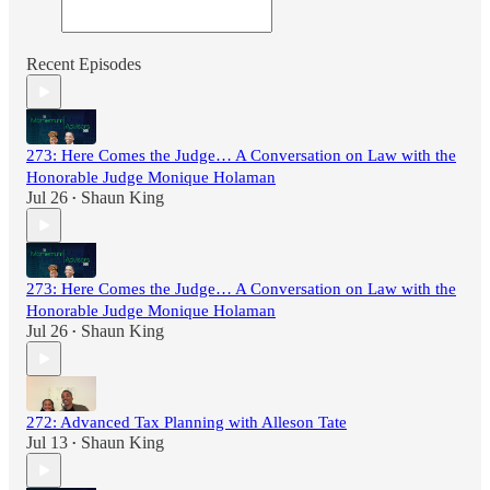
Recent Episodes
273: Here Comes the Judge… A Conversation on Law with the
Honorable Judge Monique Holaman
Jul 26
Shaun King
•
273: Here Comes the Judge… A Conversation on Law with the
Honorable Judge Monique Holaman
Jul 26
Shaun King
•
272: Advanced Tax Planning with Alleson Tate
Jul 13
Shaun King
•