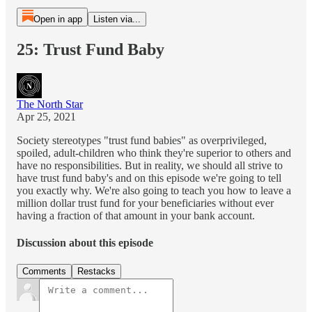
Open in app
Listen via...
25: Trust Fund Baby
The North Star
Apr 25, 2021
Society stereotypes "trust fund babies" as overprivileged,
spoiled, adult-children who think they're superior to others and
have no responsibilities. But in reality, we should all strive to
have trust fund baby's and on this episode we're going to tell
you exactly why. We're also going to teach you how to leave a
million dollar trust fund for your beneficiaries without ever
having a fraction of that amount in your bank account.
Discussion about this episode
Comments
Restacks