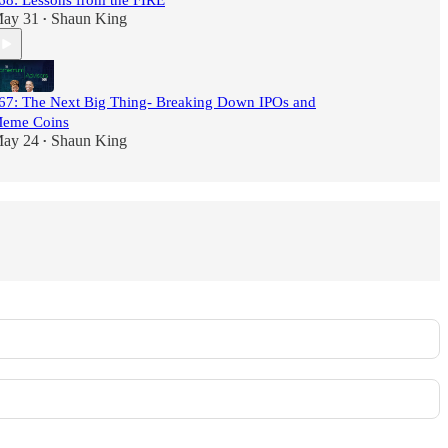
68: Lessons from the FIRE
ay 31
Shaun King
•
67: The Next Big Thing- Breaking Down IPOs and
eme Coins
ay 24
Shaun King
•