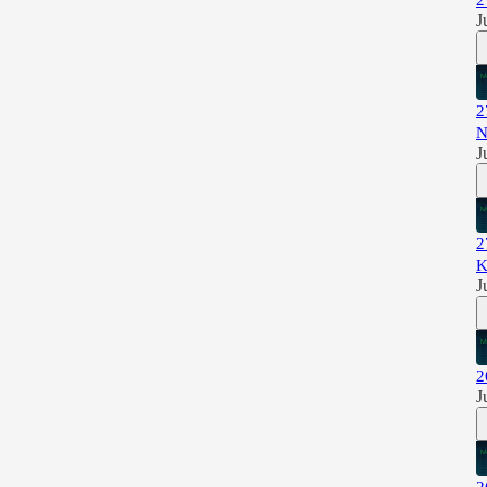
2
J
2
N
J
2
K
J
2
J