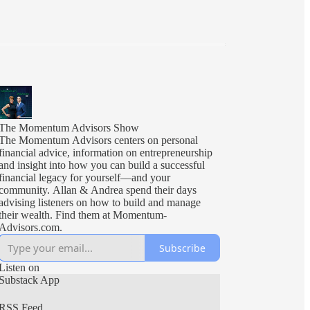
The Momentum Advisors Show
The Momentum Advisors centers on personal
financial advice, information on entrepreneurship
and insight into how you can build a successful
financial legacy for yourself––and your
community. Allan & Andrea spend their days
advising listeners on how to build and manage
their wealth. Find them at Momentum-
Advisors.com.
Subscribe
Listen on
Substack App
RSS Feed