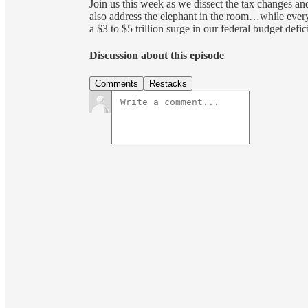
Join us this week as we dissect the tax changes an
also address the elephant in the room…while every
a $3 to $5 trillion surge in our federal budget defic
Discussion about this episode
Comments
Restacks