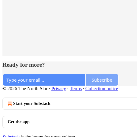
Ready for more?
Subscribe
© 2026 The North Star
·
Privacy
∙
Terms
∙
Collection notice
Start your Substack
Get the app
Substack
is the home for great culture