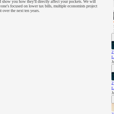
d show you how they'll directly affect your pockets. We will
one's focused on lower tax bills, multiple economists project
it over the next ten years.
2
L
J
2
L
J