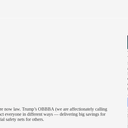
re now law. Trump’s OBBBA (we are affectionately calling
pact everyone in different ways — delivering big savings for
l safety nets for others.