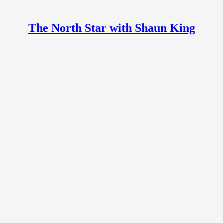
The North Star with Shaun King