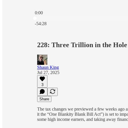
0:00
Current time: 0:00 / Total time: -54:28
-54:28
228: Three Trillion in the Hole
Shaun King
Jul 27, 2025
3
Share
The tax changes we previewed a few weeks ago a
it the “One Blankity Blank Bill Act”) is set to im
some high income earners, and taking away financia