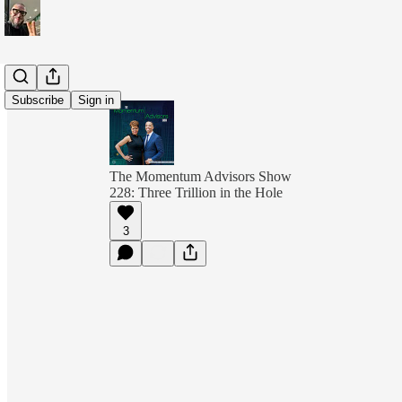
Subscribe
Sign in
The Momentum Advisors Show
228: Three Trillion in the Hole
3