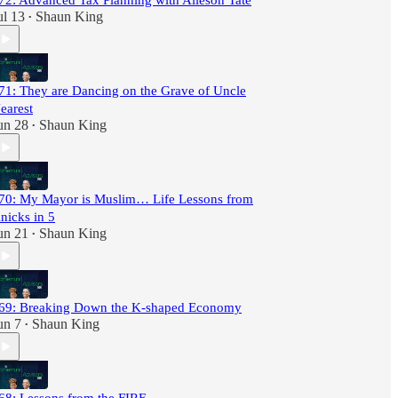
72: Advanced Tax Planning with Alleson Tate
ul 13
Shaun King
•
71: They are Dancing on the Grave of Uncle
earest
un 28
Shaun King
•
70: My Mayor is Muslim… Life Lessons from
nicks in 5
un 21
Shaun King
•
69: Breaking Down the K-shaped Economy
un 7
Shaun King
•