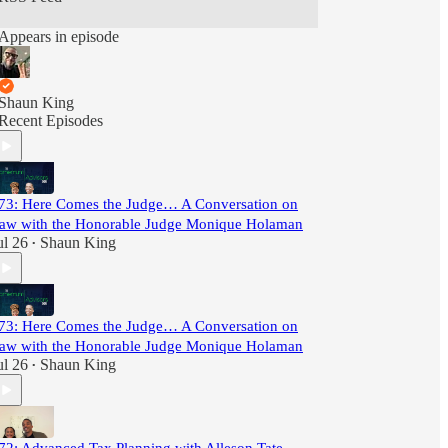
Appears in episode
Shaun King
Recent Episodes
73: Here Comes the Judge… A Conversation on
aw with the Honorable Judge Monique Holaman
ul 26
Shaun King
•
73: Here Comes the Judge… A Conversation on
aw with the Honorable Judge Monique Holaman
ul 26
Shaun King
•