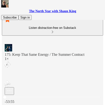
The North Star with Shaun King
Subscribe
Sign in
Listen distraction-free on Substack
175: Keep That Same Energy / The Summer Contract
1×
Current time: 0:00 / Total time: -53:55
-53:55