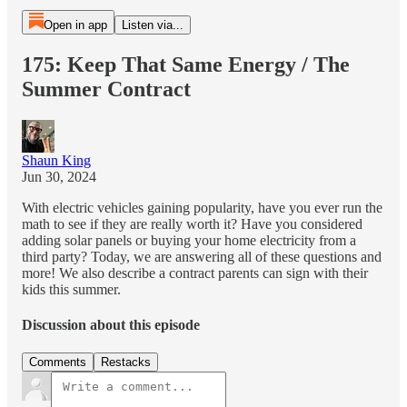
Open in app
Listen via...
175: Keep That Same Energy / The
Summer Contract
Shaun King
Jun 30, 2024
With electric vehicles gaining popularity, have you ever run the
math to see if they are really worth it? Have you considered
adding solar panels or buying your home electricity from a
third party? Today, we are answering all of these questions and
more! We also describe a contract parents can sign with their
kids this summer.
Discussion about this episode
Comments
Restacks