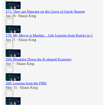
271: They are Dancing on the Grave of Uncle Nearest
Jun 28
Shaun King
•
270: My Mayor is Muslim… Life Lessons from Knicks in 5
Jun 21
Shaun King
•
269: Breaking Down the K-shaped Economy
Jun 7
Shaun King
•
268: Lessons from the FIRE
May 31
Shaun King
•