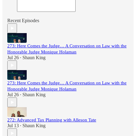
Recent Episodes
273: Here Comes the Judge… A Conversation on Law with the
Honorable Judge Monique Holaman
Jul 26
Shaun King
•
273: Here Comes the Judge… A Conversation on Law with the
Honorable Judge Monique Holaman
Jul 26
Shaun King
•
272: Advanced Tax Planning with Alleson Tate
Jul 13
Shaun King
•