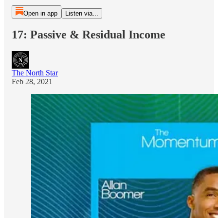
Open in app
Listen via...
17: Passive & Residual Income
The North Star
Feb 28, 2021