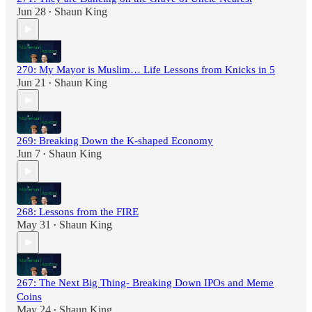
Jun 28
Shaun King
•
270: My Mayor is Muslim… Life Lessons from Knicks in 5
Jun 21
Shaun King
•
269: Breaking Down the K-shaped Economy
Jun 7
Shaun King
•
268: Lessons from the FIRE
May 31
Shaun King
•
267: The Next Big Thing- Breaking Down IPOs and Meme
Coins
May 24
Shaun King
•