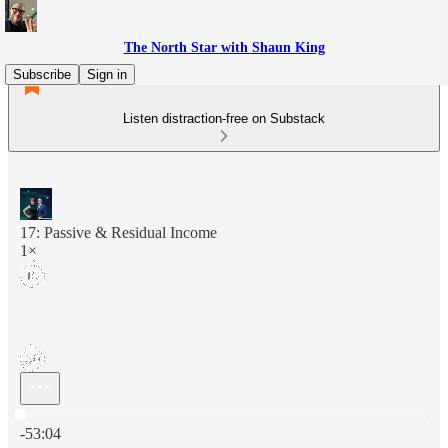
The North Star with Shaun King
Subscribe
Sign in
Listen distraction-free on Substack
17: Passive & Residual Income
1×
Current time: 0:00 / Total time: -53:04
-53:04