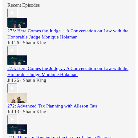
Recent Episodes
273: Here Comes the Judge… A Conversation on Law with the
Honorable Judge Monique Holaman
Jul 26
Shaun King
•
273: Here Comes the Judge… A Conversation on Law with the
Honorable Judge Monique Holaman
Jul 26
Shaun King
•
272: Advanced Tax Planning with Alleson Tate
Jul 13
Shaun King
•
271: They are Dancing on the Grave of Uncle Nearest