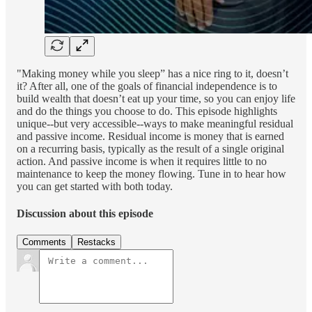
"Making money while you sleep” has a nice ring to it, doesn’t
it? After all, one of the goals of financial independence is to
build wealth that doesn’t eat up your time, so you can enjoy life
and do the things you choose to do. This episode highlights
unique--but very accessible--ways to make meaningful residual
and passive income. Residual income is money that is earned
on a recurring basis, typically as the result of a single original
action. And passive income is when it requires little to no
maintenance to keep the money flowing. Tune in to hear how
you can get started with both today.
Discussion about this episode
Comments
Restacks