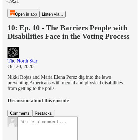
-19:21
Open in app
Listen via...
10: Ep. 10 - The Barriers People with
Disabilities Face in the Voting Process
The North Star
Oct 20, 2020
Nikki Rojas and Maria Elena Perez dig into the laws
preventing Americans with mental and physical disabilities
from getting to the polls.
Discussion about this episode
Comments
Restacks