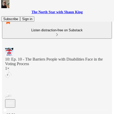
The North Star with Shaun King
Subscribe
Sign in
Listen distraction-free on Substack
10: Ep. 10 - The Barriers People with Disabilities Face in the
Voting Process
1×
Current time: 0:00 / Total time: -19:21