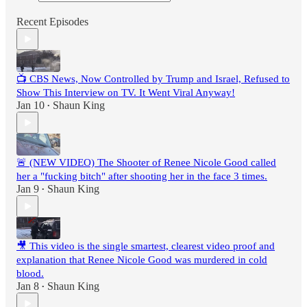
Recent Episodes
📺 CBS News, Now Controlled by Trump and Israel, Refused to
Show This Interview on TV. It Went Viral Anyway!
Jan 10
Shaun King
•
🚨 (NEW VIDEO) The Shooter of Renee Nicole Good called
her a "fucking bitch" after shooting her in the face 3 times.
Jan 9
Shaun King
•
🎥 This video is the single smartest, clearest video proof and
explanation that Renee Nicole Good was murdered in cold
blood.
Jan 8
Shaun King
•