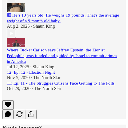
🟥 He’s 10 years old. He weighs 19 pounds. That's the average
weight of a 9 month old baby.
Aug 2, 2025
Shaun King
•
Where Tucker Carlson says Jeffrey Epstein, the Zionist
Pedophile, was funded and guided by Israel to commit crimes
in America
Jul 12, 2025
Shaun King
•
12: Ep. 12 - Election Night
Nov 5, 2020
The North Star
•
11: Ep. 11 - The Struggles Citizens Face Getting to The Polls
Oct 29, 2020
The North Star
•
Ready for more?